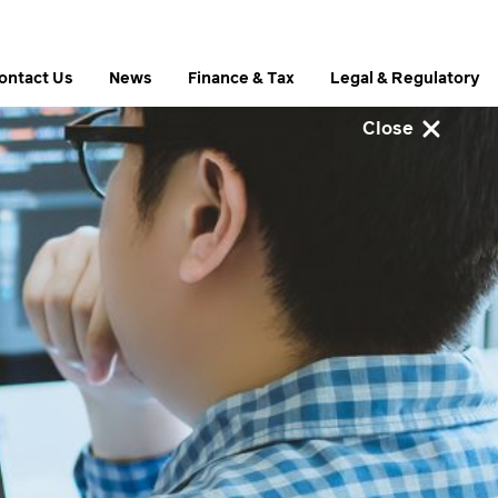
ontact Us
News
Finance & Tax
Legal & Regulatory
Close