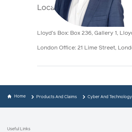
Location
Lloyd’s Box:
Box 236, Gallery 1, Lloy
London Office: 21 Lime Street, Lo
Home
Products And Claims
Cyber And Technology
Useful Links