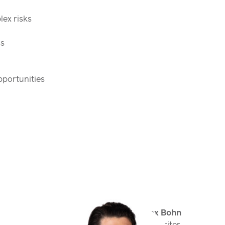
lex risks
ss
portunities
Alex Bohn