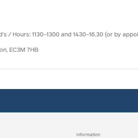
d’s
/ Hours: 1130–1300 and 1430–16.30 (or by appo
ndon, EC3M 7HB
Information