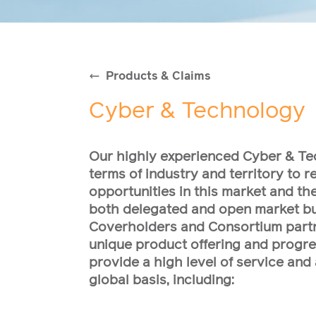
Products & Claims
Cyber & Technology
Our highly experienced Cyber & Te
terms of industry and territory to 
opportunities in this market and th
both delegated and open market bu
Coverholders and Consortium partn
unique product offering and progres
provide a high level of service and 
global basis, including: