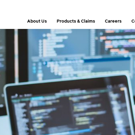
About Us
Products & Claims
Careers
C