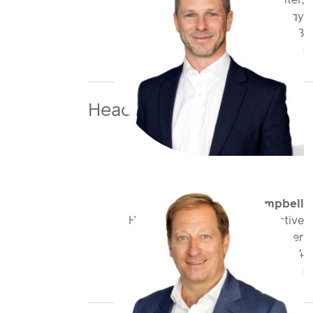
Class Underwriter,
Cyber & Technology
+44 20 7959 1723
nlang@antaresglobal.com
Head of Division
Martin Campbell
Head of Casualty FinPro & Active
Underwriter
+44 20 7959 1834
mcampbell@antaresglobal.com