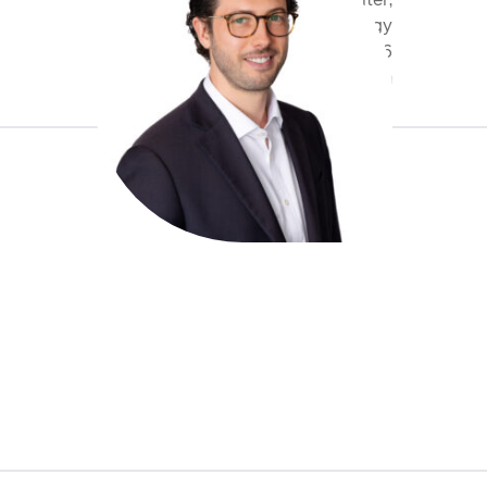
Underwriter,
Cyber & Technology
+44 20 7959 1766
abohn@antaresglobal.com