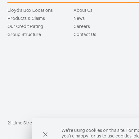
Lloyd’s Box Locations
About Us
Products & Claims
News
Our Credit Rating
Careers
Group Structure
Contact Us
21 Lime Street, London EC3M 7HB
We're using cookies on this site. For
you're happy for us to use cookies, plea