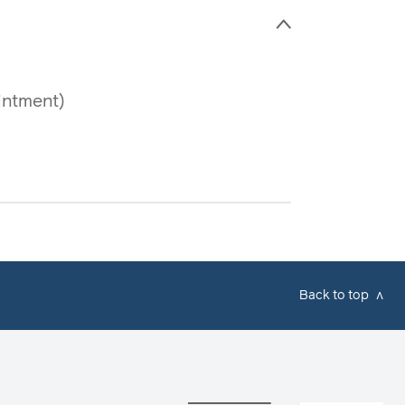
>
intment)
Back to top
v