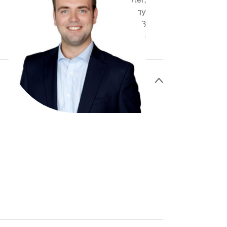
Assistant Underwriter,
Cyber & Technology
+44 20 3598 8793
jheakin@antaresglobal.com
>