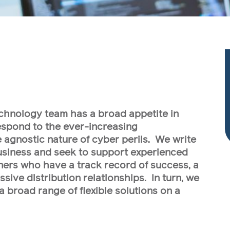
chnology team has a broad appetite in
respond to the ever-increasing
e agnostic nature of cyber perils. We write
siness and seek to support experienced
ers who have a track record of success, a
sive distribution relationships. In turn, we
a broad range of flexible solutions on a