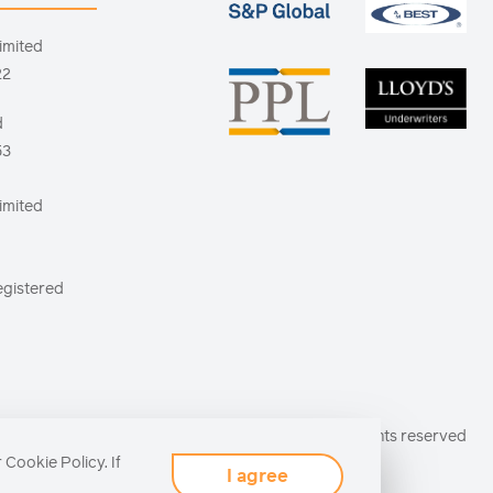
imited
22
d
53
imited
egistered
© Antares 2026 All rights reserved
r
Cookie Policy
. If
I agree