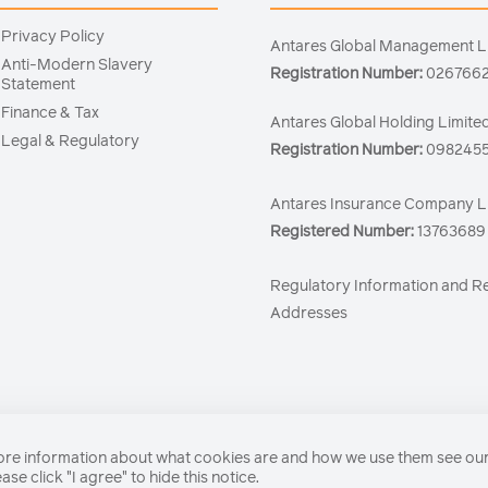
Privacy Policy
Antares Global Management L
Anti-Modern Slavery
Registration Number:
026766
Statement
Finance & Tax
Antares Global Holding Limite
Legal & Regulatory
Registration Number:
098245
Antares Insurance Company L
Registered Number:
13763689
Regulatory Information and R
Addresses
 more information about what cookies are and how we use them see ou
se click "I agree" to hide this notice.