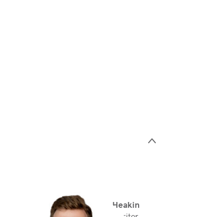
>
Jake Heakin