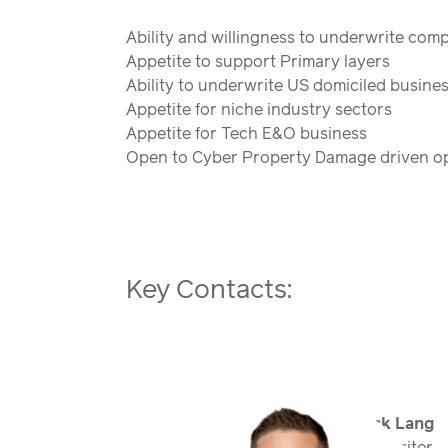
Ability and willingness to underwrite comp
Appetite to support Primary layers
Ability to underwrite US domiciled busine
Appetite for niche industry sectors
Appetite for Tech E&O business
Open to Cyber Property Damage driven op
Key Contacts:
Nick Lang