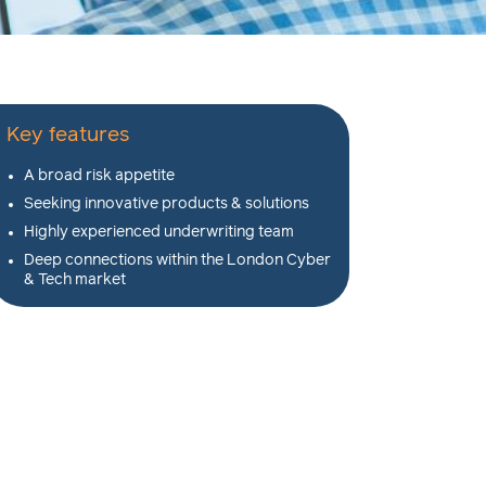
Key features
A broad risk appetite
Seeking innovative products & solutions
Highly experienced underwriting team
Deep connections within the London Cyber
& Tech market