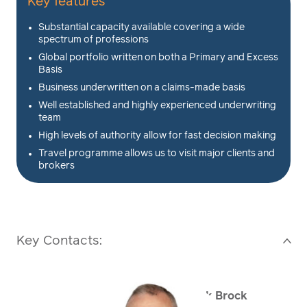
Key features
Substantial capacity available covering a wide
spectrum of professions
Global portfolio written on both a Primary and Excess
Basis
Business underwritten on a claims-made basis
Well established and highly experienced underwriting
team
High levels of authority allow for fast decision making
Travel programme allows us to visit major clients and
brokers
Key Contacts:
>
Mark Brock