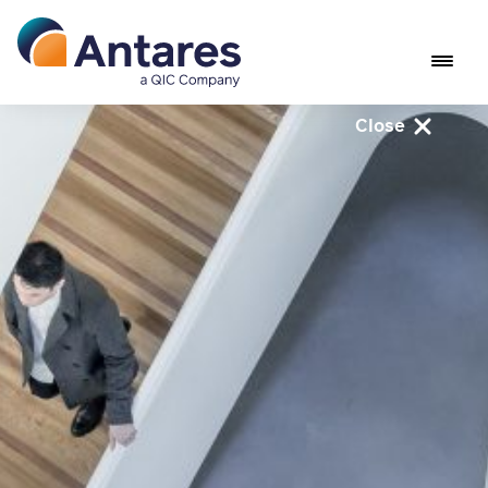
Close