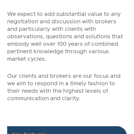
We expect to add substantial value to any
negotiation and discussion with brokers
and particularly with clients with
observations, questions and solutions that
embody well over 100 years of combined
pertinent knowledge through various
market cycles.
Our clients and brokers are our focus and
we aim to respond in a timely fashion to
their needs with the highest levels of
communication and clarity.