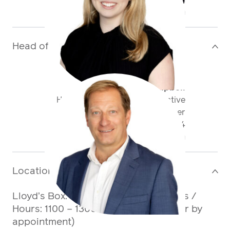
+44 20 3598 8715
gbailey@antaresglobal.com
Head of Division
>
Martin Campbell
Head of Casualty FinPro & Active
Underwriter
+44 20 7959 1834
mcampbell@antaresglobal.com
Location
>
Lloyd’s Box:
Box 236, Gallery 1, Lloyd’s
/
Hours: 1100 – 1300 and 1430 – 1630 (or by
appointment)