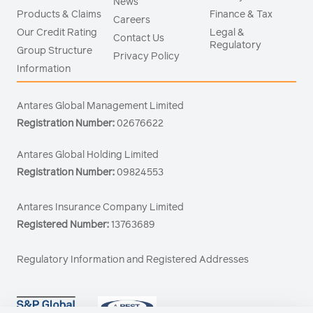
News
Products & Claims
Finance & Tax
Careers
Our Credit Rating
Legal &
Contact Us
Regulatory
Group Structure
Privacy Policy
Information
Antares Global Management Limited
Registration Number:
02676622
Antares Global Holding Limited
Registration Number:
09824553
Antares Insurance Company Limited
Registered Number:
13763689
Regulatory Information and Registered Addresses