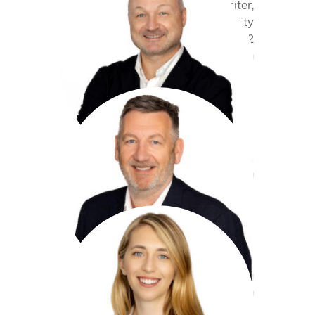
Class Underwriter,
Professional Indemnity
+44 20 7959 1862
mbrock@antaresglobal.com
Chris Day
Underwriter,
Professional Indemnity
+44(0)207 959 1867
cday@antaresglobal.com
Sara Darroch
Underwriter,
Professional Indemnity
+44(0)207 959 1876
sdarroch@antaresglobal.com