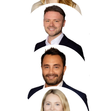
Jack Alder
Underwriter,
Professional Indemnity
+44 20 7959 1712
jalder@antaresglobal.com
Gary Jacobs
Assistant Underwriter,
Professional Indemnity
+44 20 7959 1866
gjacobs@antaresglobal.com
Genevieve Bailey
Underwriting Assistant,
Professional Indemnity