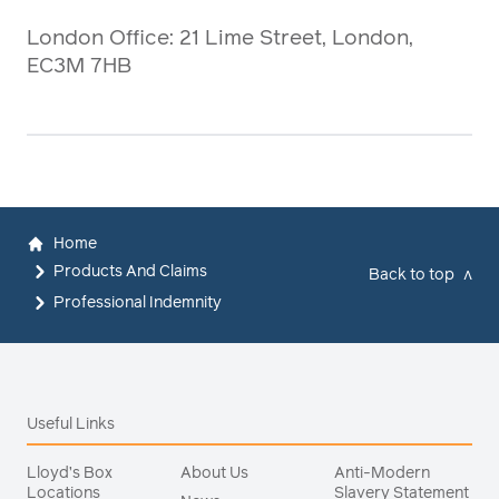
London Office: 21 Lime Street, London,
EC3M 7HB
Home
Products And Claims
Back to top
v
Professional Indemnity
Useful Links
Lloyd’s Box
About Us
Anti-Modern
Locations
Slavery Statement