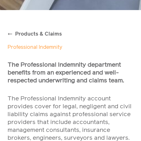
Products & Claims
Professional Indemnity
The Professional Indemnity department
benefits from an experienced and well-
respected underwriting and claims team.
The Professional Indemnity account
provides cover for legal, negligent and civil
liability claims against professional service
providers that include accountants,
management consultants, insurance
brokers, engineers, surveyors and lawyers.