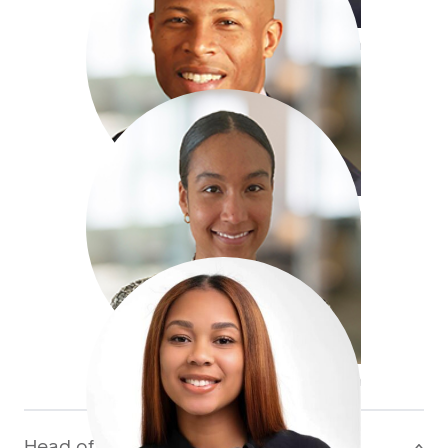
+1 441 400 50 63
jball@antaresglobal.com
Tyler Mallory
Assistant Underwriter,
Property CAT (Bermuda)
+1 441 400 50 67
tmallory@antaresglobal.com
Christia Maxwell
Underwriting Assistant,
Property CAT (Bermuda)
+1 441 400 50 84
cmaxwell@antaresglobal.com
Head of Division
>