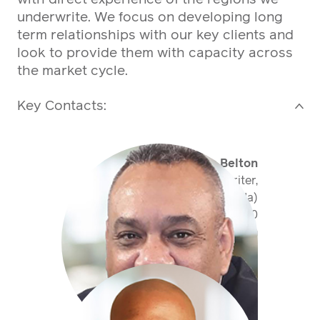
underwrite. We focus on developing long
term relationships with our key clients and
look to provide them with capacity across
the market cycle.
Key Contacts:
>
Sean Belton
Senior Underwriter,
Property (Bermuda)
+1 441 400 50 60
sbelton@antaresglobal.com
Jonathan Ball
Senior Underwriter,
Property CAT (Bermuda)