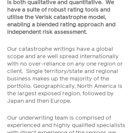
is both qualitative and quantitative. We
have a suite of robust rating tools and
utilise the Verisk catastrophe model,
enabling a blended rating approach and
independent risk assessment.
Our catastrophe writings have a global
scope and are well spread internationally
with no over-reliance on any one region or
client. Single territory/state and regional
business makes up the majority of the
portfolio. Geographically, North America is
the largest exposed region, followed by
Japan and then Europe.
Our underwriting team is comprised of
experienced and highly qualified specialists
with direct experience of the regions we