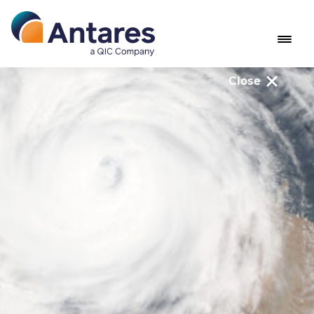
Close