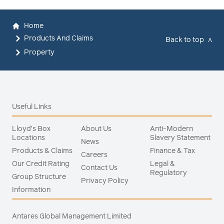
Home
Products And Claims
Back to top
v
Property
Useful Links
Lloyd’s Box
About Us
Anti-Modern
Locations
Slavery Statement
News
Products & Claims
Finance & Tax
Careers
Our Credit Rating
Legal &
Contact Us
Regulatory
Group Structure
Privacy Policy
Information
Antares Global Management Limited