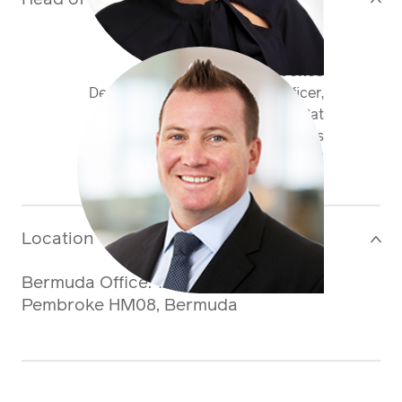
Tom Sperryn-Jones
Deputy Chief Underwriting Officer,
Antares Re & Global Head of Cat
Business
+1 441 400 50 72
tsperrynjones@antaresglobal.com
Location
>
Bermuda Office: 71 Pitts Bay Road,
Pembroke HM08, Bermuda