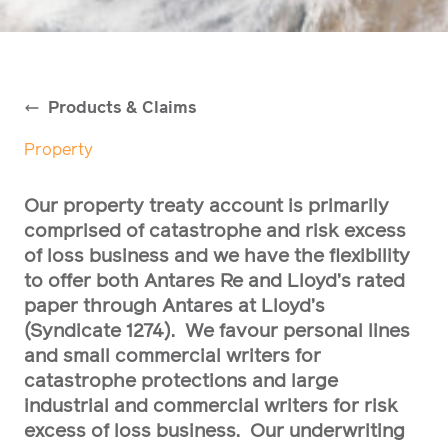
Products & Claims
Property
Our property treaty account is primarily
comprised of catastrophe and risk excess
of loss business and we have the flexibility
to offer both Antares Re and Lloyd’s rated
paper through Antares at Lloyd’s
(Syndicate 1274). We favour personal lines
and small commercial writers for
catastrophe protections and large
industrial and commercial writers for risk
excess of loss business. Our underwriting