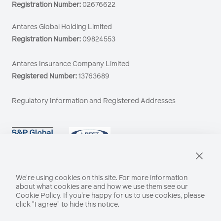
Registration Number:
02676622
Antares Global Holding Limited
Registration Number:
09824553
Antares Insurance Company Limited
Registered Number:
13763689
Regulatory Information and Registered Addresses
We're using cookies on this site. For more information
about what cookies are and how we use them see our
Cookie Policy
. If you're happy for us to use cookies, please
click "I agree" to hide this notice.
21 Lime Street, London EC3M 7HB
© Antares 2026 All rights reserved